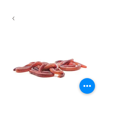
Earthworms
Quantity
*