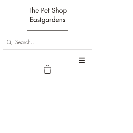
The Pet Shop
Eastgardens