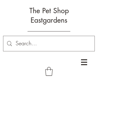
The Pet Shop
Eastgardens