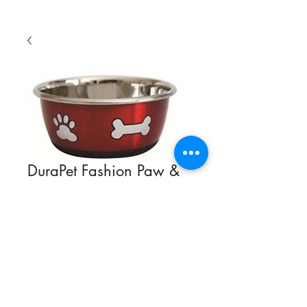
DuraPet Fashion Paw &
Bone Bowl
Quantity
*
Contact Us to Purchase