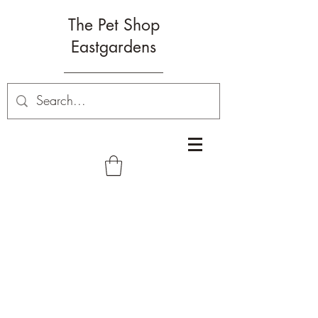
The Pet Shop
Eastgardens