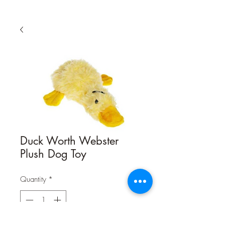
Duck Worth Webster
Plush Dog Toy
Quantity
*