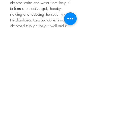
absorbs toxins and water from the gut
to form a protective gel, thereby
slowing and reducing the severity of
the diarrhoea. Crospovidone is not
absorbed through the gut wall and is
chemically and biologically inert.
Active Ingredient
Each tablet contains 1000mg
Crospovidone.
Directions For Use
Give by mouth twice-daily for 2-4
days, or as recommended by your
vet, according to the below daily
dosage guide:
Dosage for dogs: give 1 tablet
per 10-20kg body weight
Dosage for cats: give one quarter
(1/4) of a tablet per 2.5kg-5kg
body weight