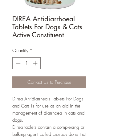
DIREA Antidiarrhoeal
Tablets For Dogs & Cats
Active Constituent
Quantity
*
Contact Us to Purchase
Direa Antidiarrheals Tablets For Dogs
and Cats is for use as an aid in the
management of diarrhoea in cats and
dogs.
Direa tablets contain a complexing or
bulking agent called crospovidone that