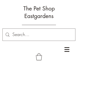
The Pet Shop
Eastgardens