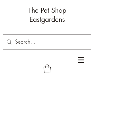
The Pet Shop
Eastgardens