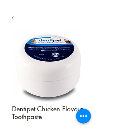
Dentipet Chicken Flavour
Toothpaste
Quantity
*