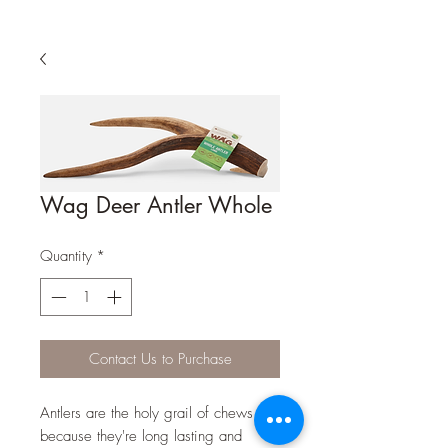
Wag Deer Antler Whole
Quantity
*
Contact Us to Purchase
Antlers are the holy grail of chews
because they're long lasting and