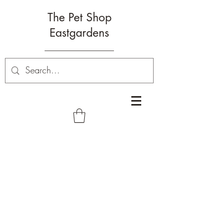
The Pet Shop
Eastgardens