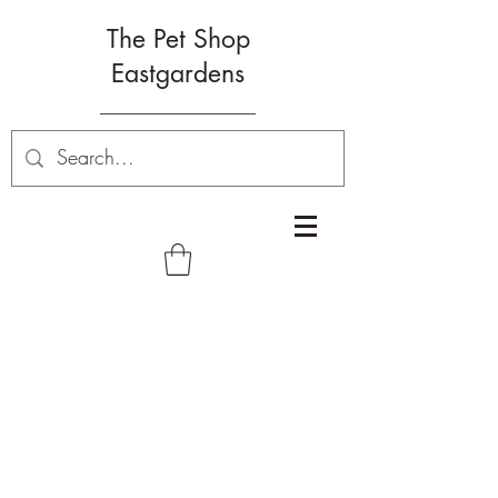
The Pet Shop
Eastgardens