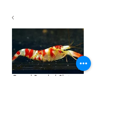
Crystal Banded Shrimp
Quantity
*
Contact Us to Purchase