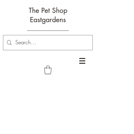
The Pet Shop
Eastgardens