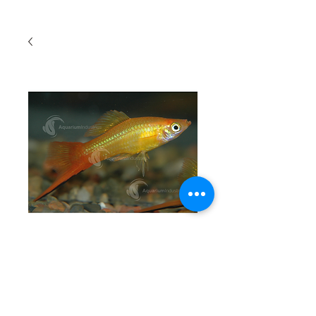
Cold Water Swordtail
Quantity
*