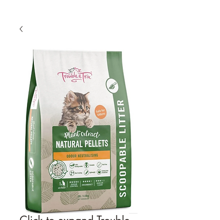
Click to expand Trouble