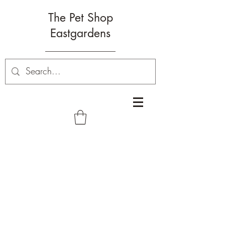
The Pet Shop
Eastgardens