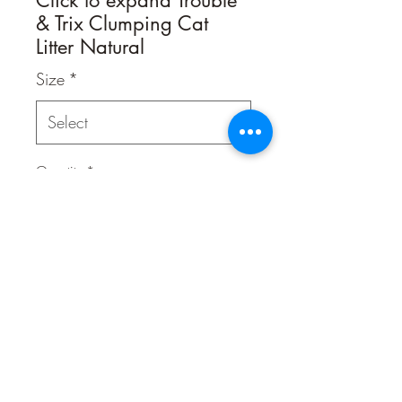
& Trix Clumping Cat
Litter Natural
Size
*
Quantity
*
Contact Us to Purchase
A clumping cat litter by Trouble & Trix
which is 100% biodegradable and
flushable! Contains baking soda to
help neutralise odours.
This cat litter allows you to dispose of