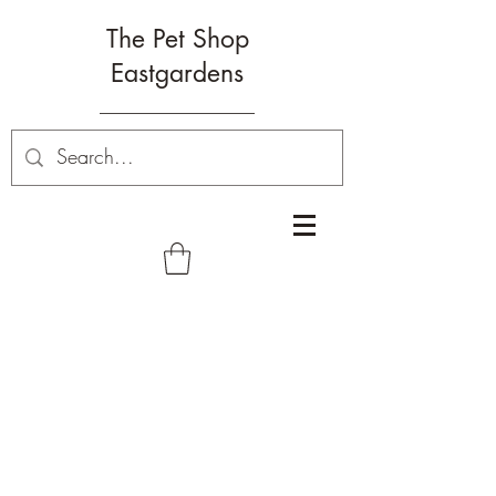
The Pet Shop
Eastgardens