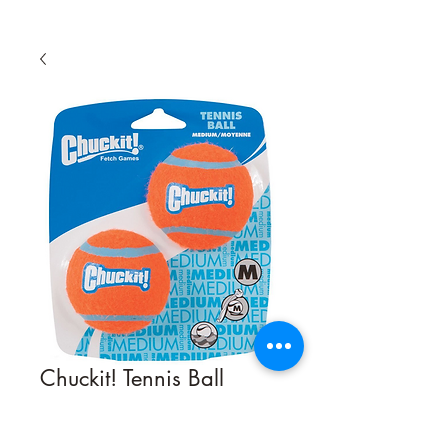
Chuckit! Tennis Ball
Quantity
*