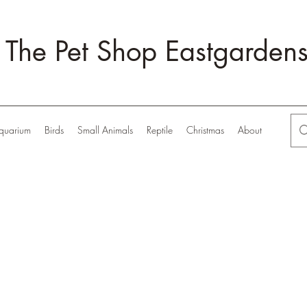
The Pet Shop Eastgarden
quarium
Birds
Small Animals
Reptile
Christmas
About