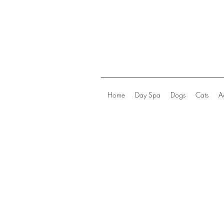
Home
Day Spa
Dogs
Cats
A