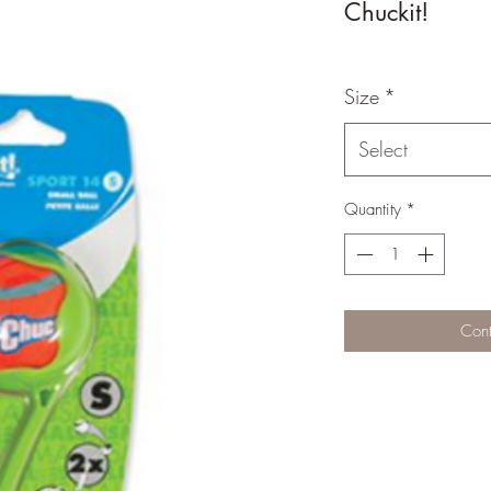
Chuckit!
Size
*
Select
Quantity
*
Cont