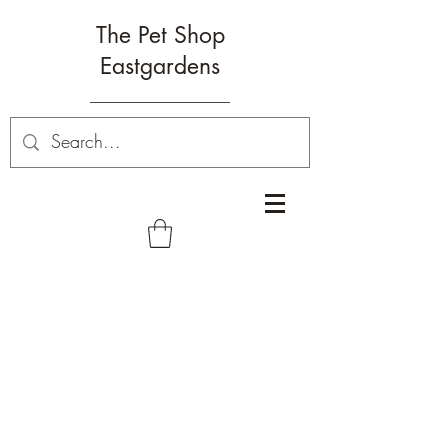
The Pet Shop
Eastgardens