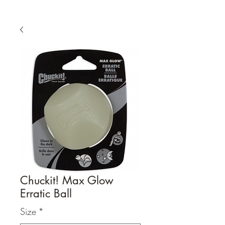
Chuckit! Max Glow
Erratic Ball
Size
*