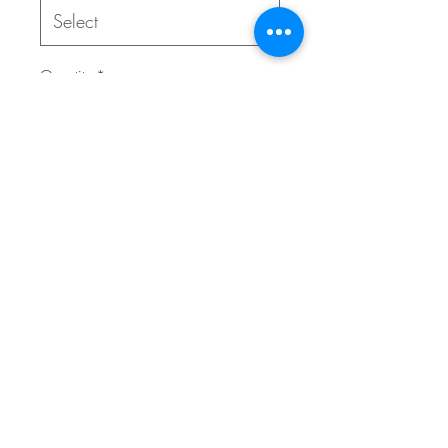
Quantity
*
Contact Us to Purchase
This durable geometrically shaped
rubber ball bounces erratically for
added enjoyment and glows in the
dark to allow your games of fetch to
keep going even when the sun goes
down.
02 9314 0388