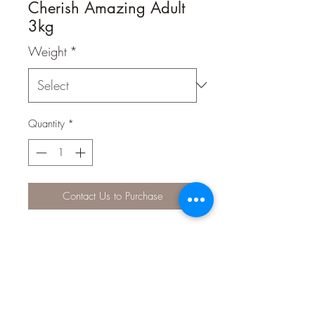
Cherish Amazing Adult
3kg
Weight
*
Quantity
*
Contact Us to Purchase
FORMULATED FOR MENTAL
ALERTNESS & TOTAL WELLBEING
Personal trainer, security guard, lap
warmer… your dog has so many roles
to fill, so Cherish Amazing Adult is