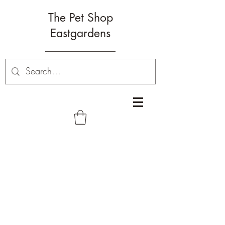
The Pet Shop
Eastgardens