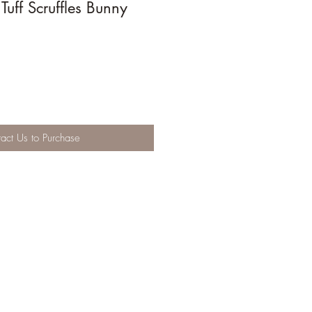
uff Scruffles Bunny
act Us to Purchase