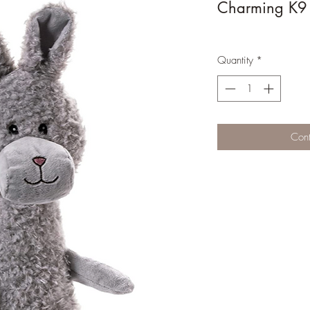
Charming K9 T
Quantity
*
Cont