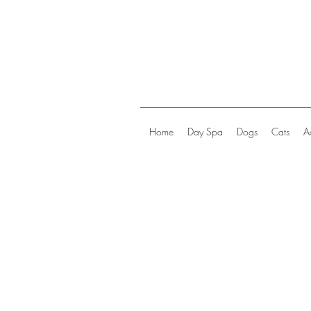
Home
Day Spa
Dogs
Cats
A