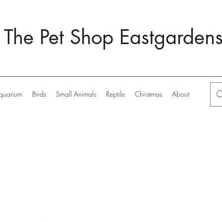
The Pet Shop Eastgarden
quarium
Birds
Small Animals
Reptile
Christmas
About