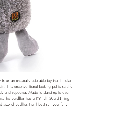
is as an unusually adorable toy that’ll make
bin. This unconventional looking pal is scruffy
ody and squeaker. Made to stand up to even
s, the Scruffles has a K9 Tuff Guard Lining
 size of Scuffles that’ll best suit your furry