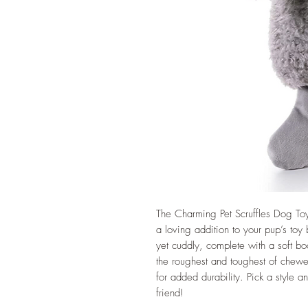
The Charming Pet Scruffles Dog Toy 
a loving addition to your pup’s toy 
yet cuddly, complete with a soft b
the roughest and toughest of chewer
for added durability. Pick a style and
friend!