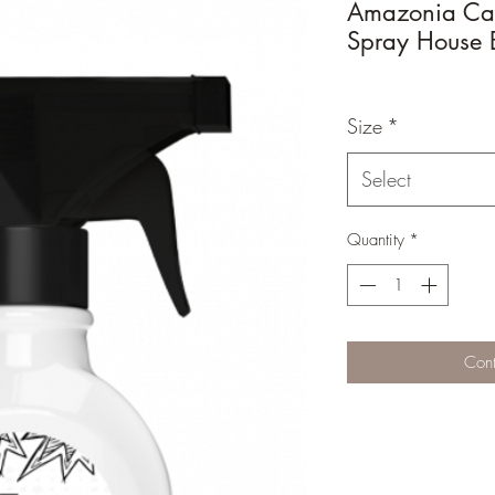
Amazonia Cat
Spray House 
Size
*
Select
Quantity
*
Cont