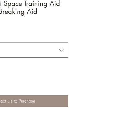
 Space Training Aid
Breaking Aid
act Us to Purchase