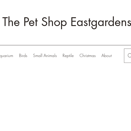
The Pet Shop Eastgarden
quarium
Birds
Small Animals
Reptile
Christmas
About