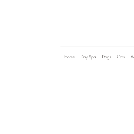
Home
Day Spa
Dogs
Cats
A