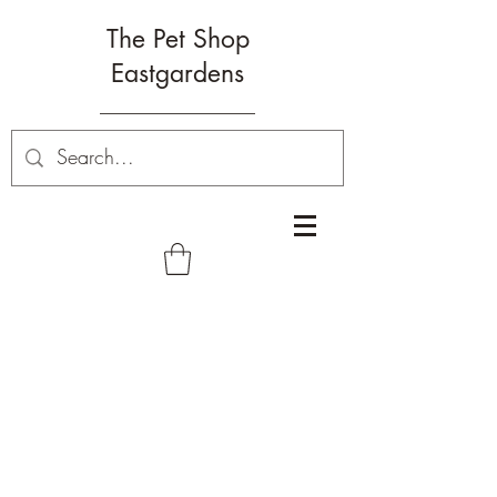
The Pet Shop
Eastgardens