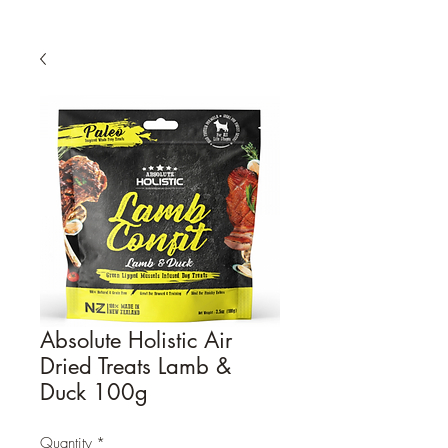
Absolute Holistic Air
Dried Treats Lamb &
Duck 100g
Quantity
*