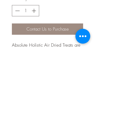
Contact Us to Purchase
Absolute Holistic Air Dried Treats are
grain free also AAFCO approved as
a staple diet. The treats contain
Parsley powder which has
antimicrobial, carminatives and anti-
inflammatory properties. These treats
are manufactured in New Zealand.
They contain Inulin to aid in digestion.
Kelp Powder to aid in the regulation
of the Thyroid. Green Lipped Mussels
are also found in these treats adding
a great source of Glucosamine and
Chondroitin. Flaxseed powder and