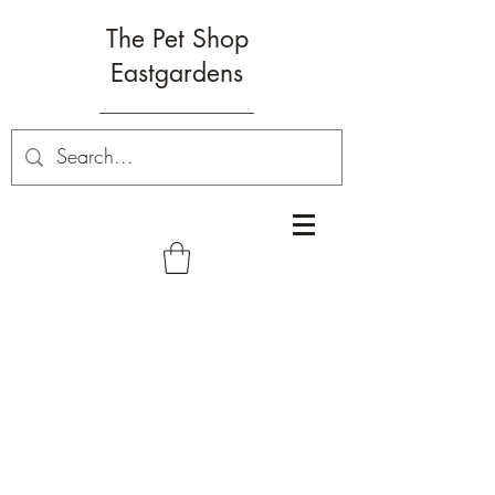
The Pet Shop
Eastgardens