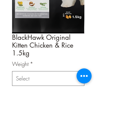
BlackHawk Original
Kitten Chicken & Rice
1.5kg
Weight
*
Quantity
*
Contact Us to Purchase