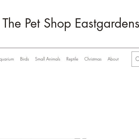
The Pet Shop Eastgarden
quarium
Birds
Small Animals
Reptile
Christmas
About