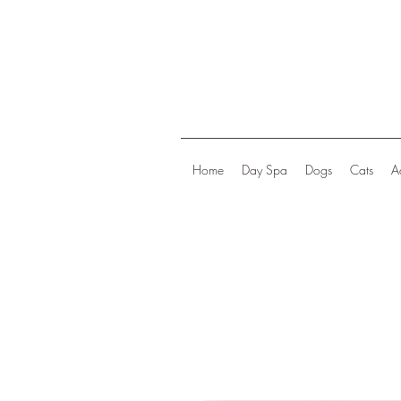
Home
Day Spa
Dogs
Cats
A