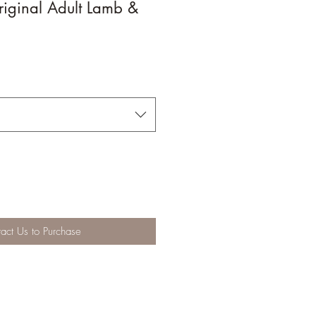
iginal Adult Lamb &
act Us to Purchase