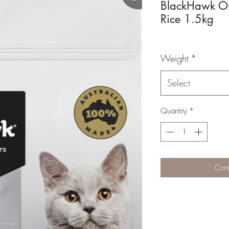
BlackHawk Or
Rice 1.5kg
Weight
*
Select
Quantity
*
Cont