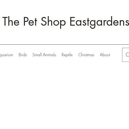
The Pet Shop Eastgarden
quarium
Birds
Small Animals
Reptile
Christmas
About