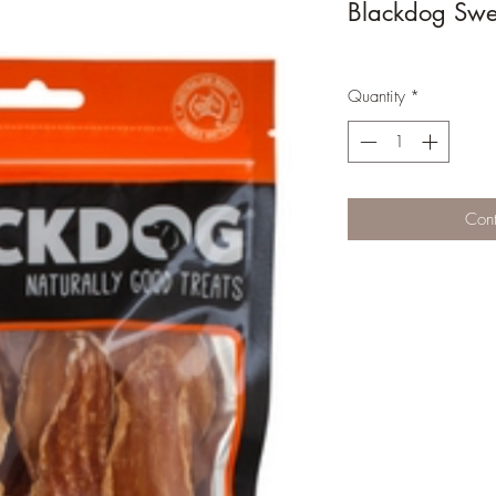
Blackdog Swee
Quantity
*
Cont