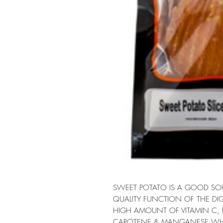
SWEET POTATO IS A GOOD SOUR
QUALITY FUNCTION OF THE DIG
HIGH AMOUNT OF VITAMIN C,
CAROTENE & MANGANESE WHI