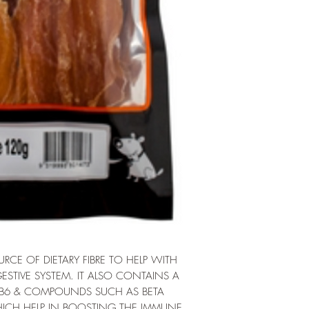
CE OF DIETARY FIBRE TO HELP WITH
ESTIVE SYSTEM. IT ALSO CONTAINS A
 B6 & COMPOUNDS SUCH AS BETA
CH HELP IN BOOSTING THE IMMUNE