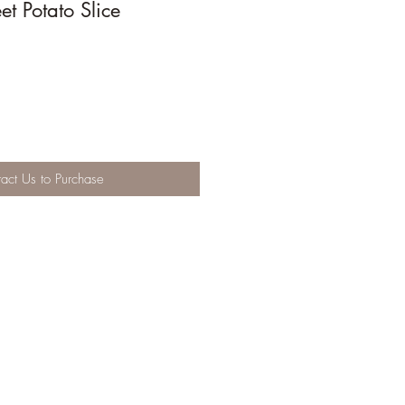
t Potato Slice
act Us to Purchase