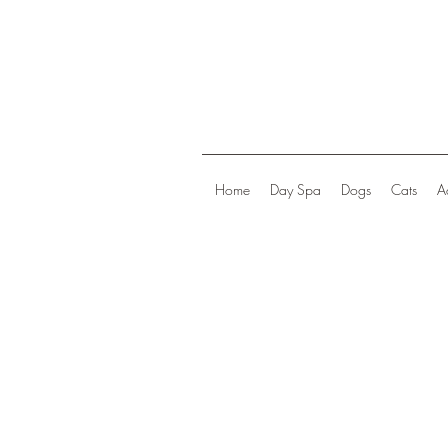
Home
Day Spa
Dogs
Cats
A