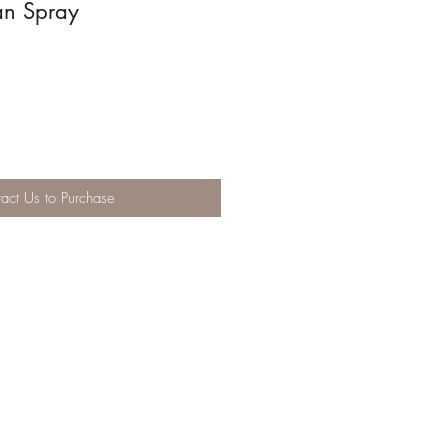
ian Spray
act Us to Purchase