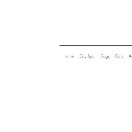
Home
Day Spa
Dogs
Cats
A