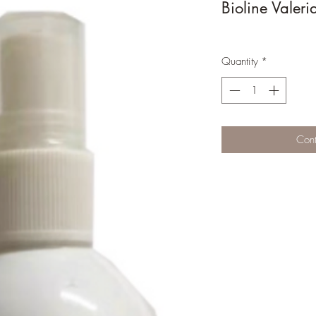
Bioline Valer
Quantity
*
Cont