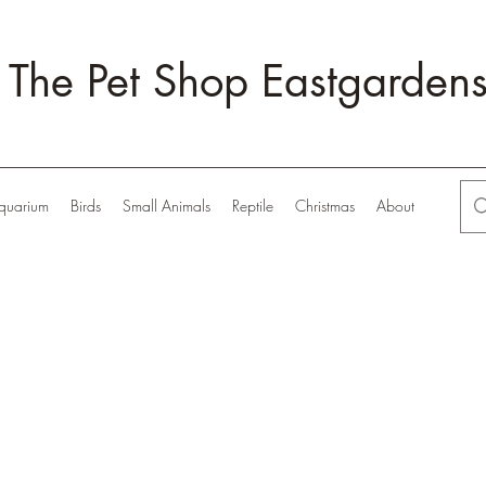
The Pet Shop Eastgarden
quarium
Birds
Small Animals
Reptile
Christmas
About