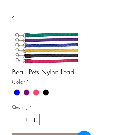
Beau Pets Nylon Lead
Color
*
Quantity
*