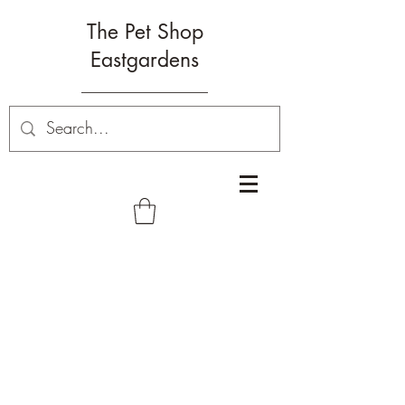
The Pet Shop
Eastgardens