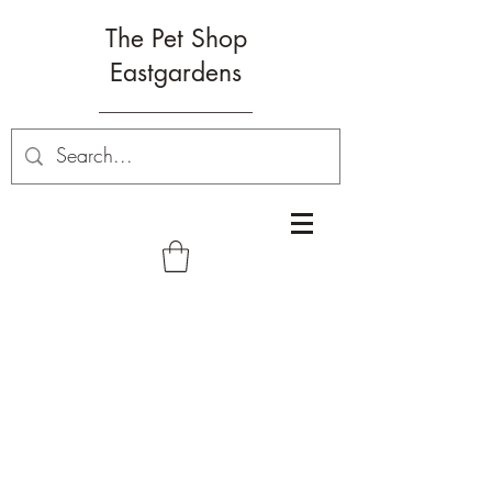
The Pet Shop
Eastgardens