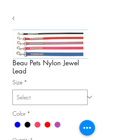
Beau Pets Nylon Jewel
Lead
Size
*
Color
*
Quantity
*