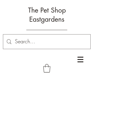
The Pet Shop
Eastgardens