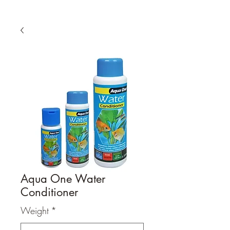
Aqua One Water
Conditioner
Weight
*