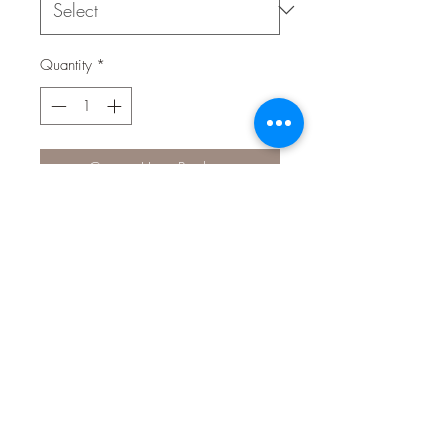
Quantity
*
Contact Us to Purchase
Aqua One Water Conditioner is
essential when filling water into your
aquarium for the first time or when
changing water in an existing
aquarium.
Aqua One Water Conditioner
improves aquarium water by removing
harmful toxins such as chlorine &
chloramines found in tap water whilst