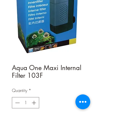
Aqua One Maxi Internal
Filter 103F
Quantity
*
Contact Us to Purchase