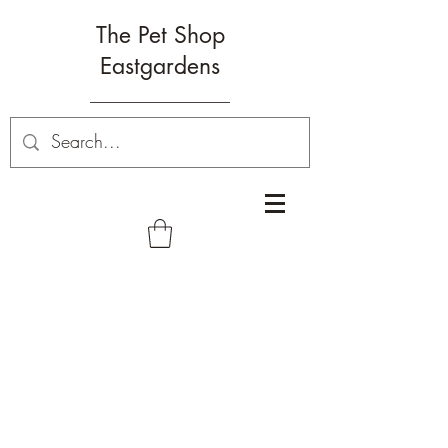
The Pet Shop
Eastgardens