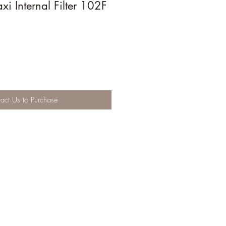
 Internal Filter 102F
act Us to Purchase