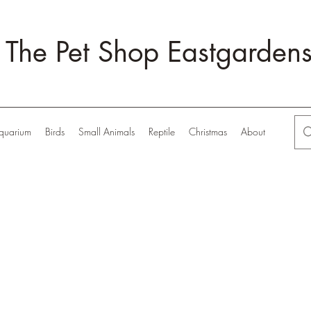
The Pet Shop Eastgarden
quarium
Birds
Small Animals
Reptile
Christmas
About