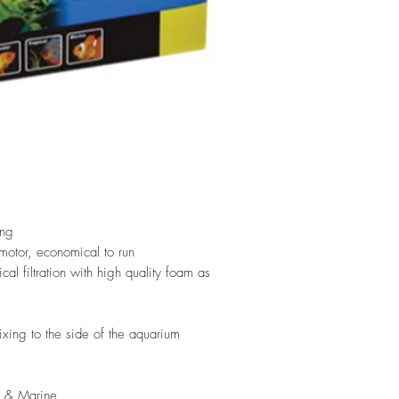
ing
motor, economical to run
al filtration with high quality foam as
ixing to the side of the aquarium
al & Marine