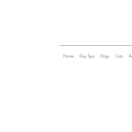
Home
Day Spa
Dogs
Cats
A