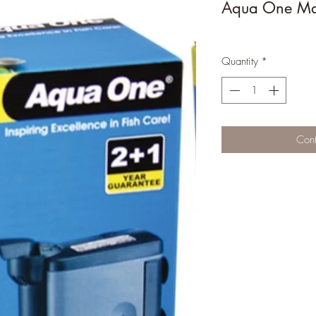
Aqua One Maxi
Quantity
*
Cont