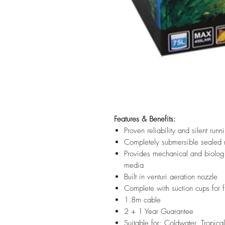
Features & Benefits:
Proven reliability and silent runn
Completely submersible sealed 
Provides mechanical and biologic
media
Built in venturi aeration nozzle
Complete with suction cups for f
1.8m cable
2 + 1 Year Guarantee
Suitable for: Coldwater, Tropic