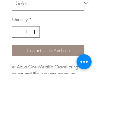
Quantity
*
Contact Us to Purchase
et Aqua One Metallic Gravel bring
colour and life into your aquarium!
The aquarium safe gravel is available
in many designer colours and serves
multiple aesthetic and practical
purposes in the aquarium and even
around the home! Gravel is an
important part of any aquarium, as it
provides a large surface area for
beneficial bacteria to grow,