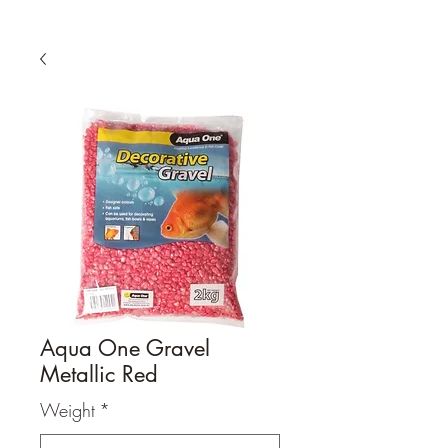
Aqua One Gravel
Metallic Red
Weight
*