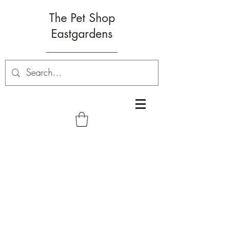
The Pet Shop
Eastgardens