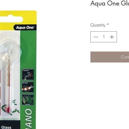
Aqua One Gl
Quantity
*
Cont