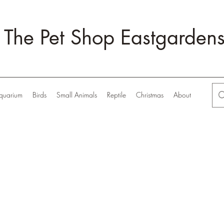
The Pet Shop Eastgarden
quarium
Birds
Small Animals
Reptile
Christmas
About