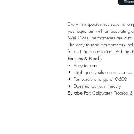
Every fish species has specific te
your aquarium with an accurate g
Mini Glass Thermometers are a mus
The easy to read thermometers inclu
fasten it in the aquarium. Both mod
Features & Benefits
Easy to read
High quality silicone suction ca
Temperature range of 0-500
Does not contain mercury
Suitable For:
Coldwater, Tropical &