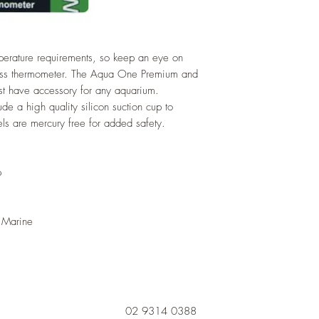
mperature requirements, so keep an eye on
lass thermometer. The Aqua One Premium and
t have accessory for any aquarium.
de a high quality silicon suction cup to
els are mercury free for added safety.
p
 Marine
02 9314 0388