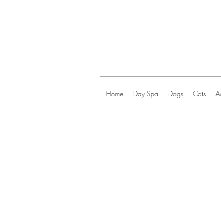
Home
Day Spa
Dogs
Cats
A