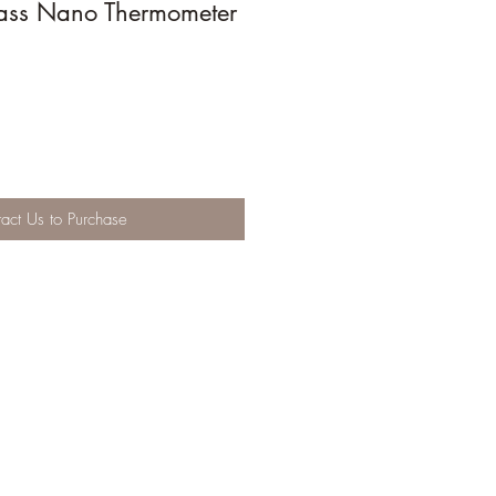
ass Nano Thermometer
act Us to Purchase