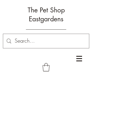
The Pet Shop
Eastgardens