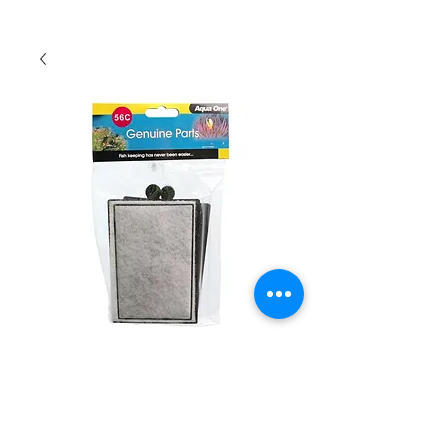
Aqua One Carbon
Cartridge 56c
Quantity
*