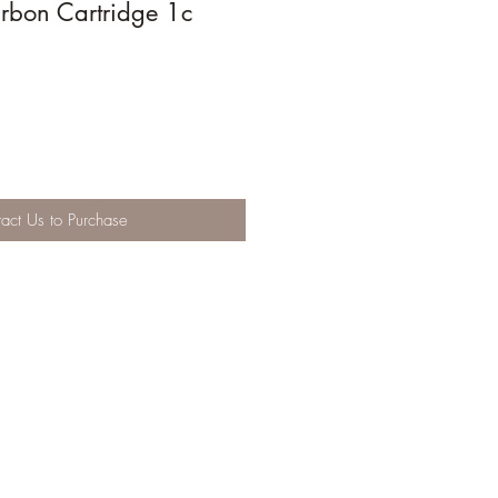
bon Cartridge 1c
act Us to Purchase