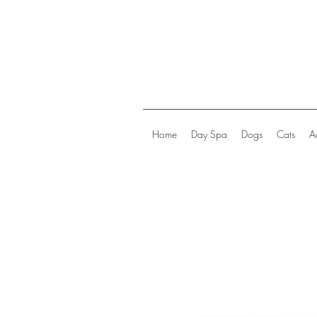
Home
Day Spa
Dogs
Cats
A