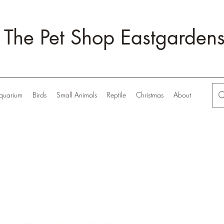
The Pet Shop Eastgarden
quarium
Birds
Small Animals
Reptile
Christmas
About