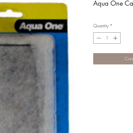
Aqua One Car
Quantity
*
Cont