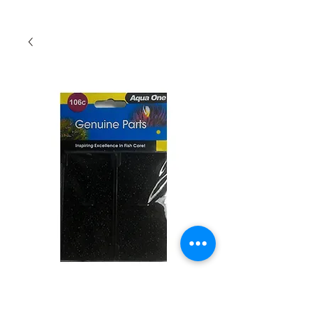
Aqua One Carbon
Cartridge 106c