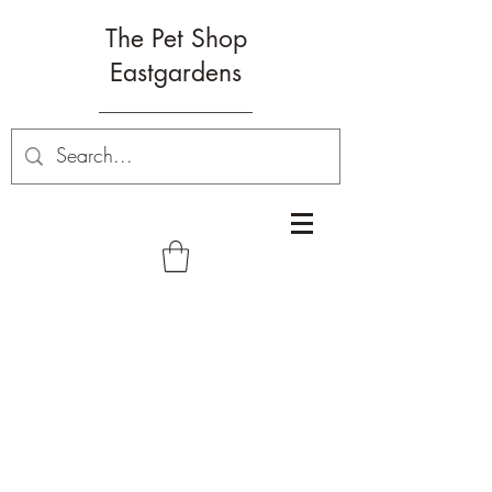
The Pet Shop
Eastgardens