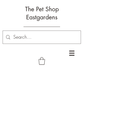
The Pet Shop
Eastgardens