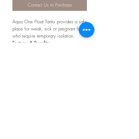
Contact Us to Purchase
Aqua One Float Tanks provides a safe
place for weak, sick or pregnant fish
who require temporary isolation.
Features & Benefits:
Floats
Easy to Assemble
Can be set up to suit your
individual needs
Ideal isolation chamber for
pregnant fish
Provides a safe haven for weak or
sick fish
Base separator provides protection
for new born fry
Can be fixed to any part of the
aquarium using the suction cups
supplied