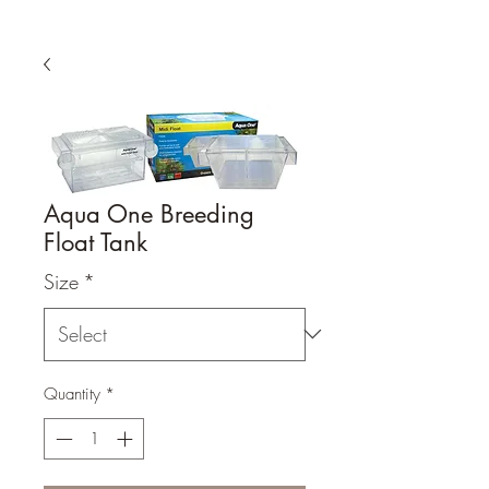
Aqua One Breeding
Float Tank
Size
*
Quantity
*