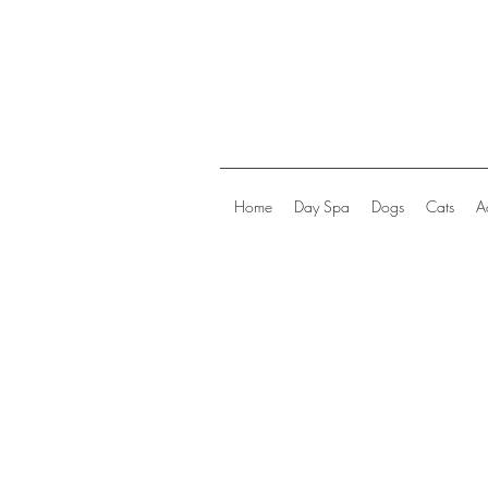
Home
Day Spa
Dogs
Cats
A