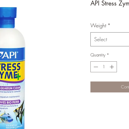
API Stress Zy
Weight
*
Select
Quantity
*
Cont