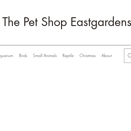
The Pet Shop Eastgarden
quarium
Birds
Small Animals
Reptile
Christmas
About