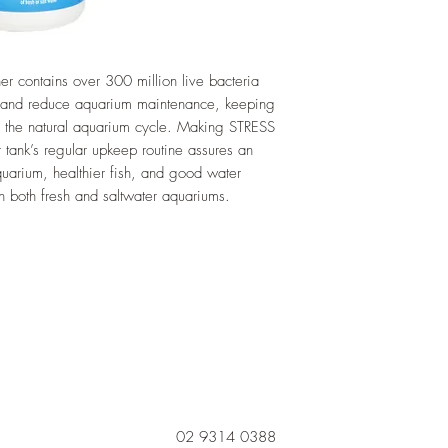
 contains over 300 million live bacteria
e and reduce aquarium maintenance, keeping
 the natural aquarium cycle. Making STRESS
 tank’s regular upkeep routine assures an
aquarium, healthier fish, and good water
n both fresh and saltwater aquariums.
02 9314 0388