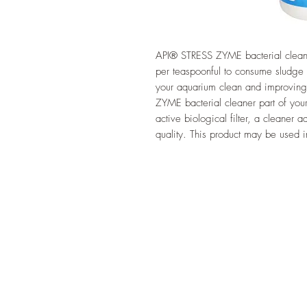
API® STRESS ZYME bacterial cleaner
per teaspoonful to consume sludg
your aquarium clean and improving
ZYME bacterial cleaner part of your
active biological filter, a cleaner 
quality. This product may be used i