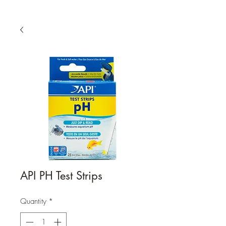
API PH Test Strips
Quantity
*