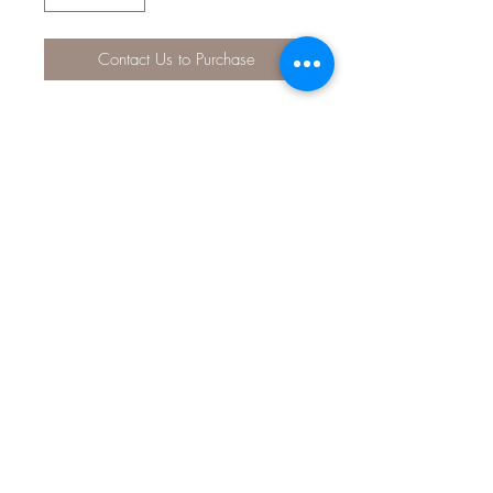
Contact Us to Purchase
Use the API® pH TEST STRIPS as a
quick and accurate way to test pH
levels in your water. These test strips
measure a wide range of pH, from
6.0 to 9.0 ppm, to help you keep
aquarium conditions safe for your fish.
Product comes with desiccant-lined
tube with snap-tight cap, highly
precise color chart for accurate water
parameter readings, and information
on how to correct unsafe water
conditions. For use in fresh and
saltwater aquariums.