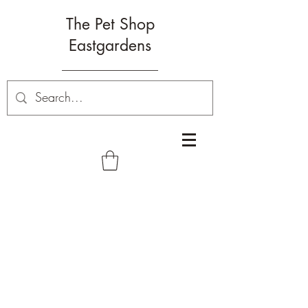
The Pet Shop
Eastgardens