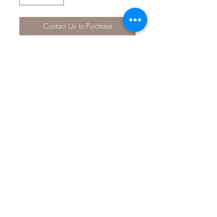
Contact Us to Purchase
The API® pH TEST KIT monitors pH to
maintain healthy freshwater conditions
in your tank. pH control is imperative
to prevent the harmful effects of overly
alkaline or acidic aquarium water on
fish and plant life, so take a few
minutes each week to maintain and
monitor your pH conditions with this
easy-to-use kit! Tests read pH from
6.0 – 7.6, and will help you quickly
and easily determine whether your
levels are too high or too low.
02 9314 0388