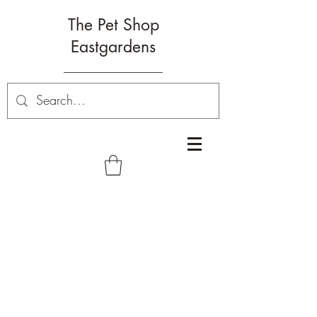
The Pet Shop
Eastgardens