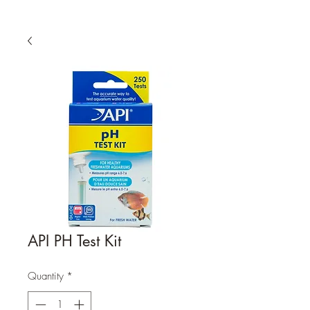
API PH Test Kit
Quantity
*