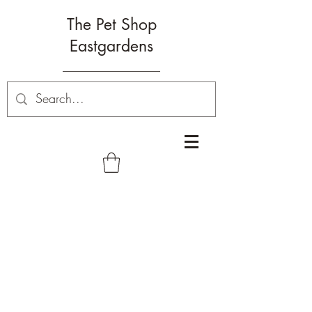
The Pet Shop
Eastgardens