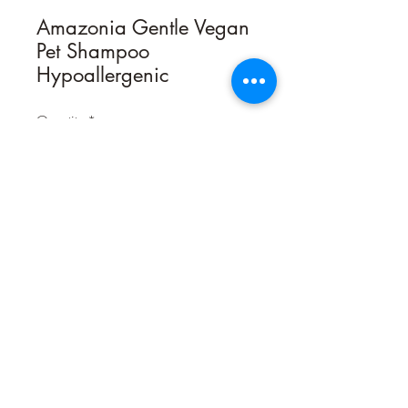
Amazonia Gentle Vegan
Pet Shampoo
Hypoallergenic
Quantity
*
Contact Us to Purchase
HYPOALLERGENIC – VEGAN
Gentle Shampoo is the one-size-cleans
all solution for dogs and cats of all
breeds and coat types. Sweet Almond
Oil offers gentle moisture and
emollients for soft, ﬂuffy coats that
shine, all while being hypoallergenic!