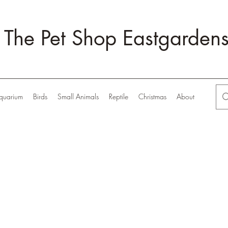
The Pet Shop Eastgarden
quarium
Birds
Small Animals
Reptile
Christmas
About