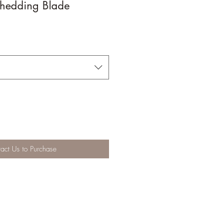
hedding Blade
act Us to Purchase